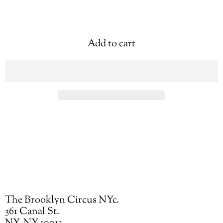
Add to cart
The Brooklyn Circus NYc.
361 Canal St.