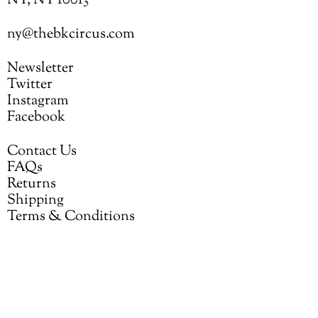
NY, NY 10013
ny@thebkcircus.com
Newsletter
Twitter
Instagram
Facebook
Contact Us
FAQs
Returns
Shipping
Terms & Conditions