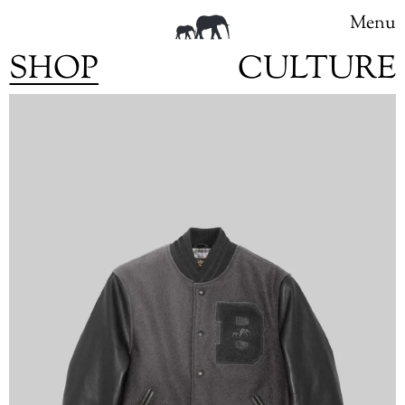
Menu
SHOP
CULTURE
Skip
to
content