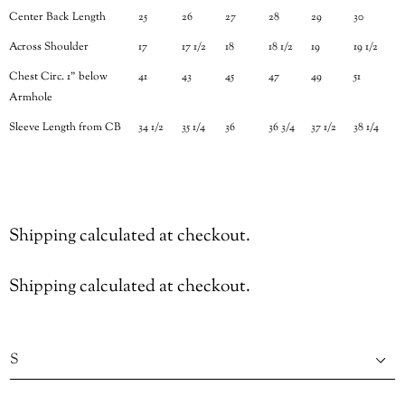
Center Back Length
25
26
27
28
29
30
Across Shoulder
17
17 1/2
18
18 1/2
19
19 1/2
Chest Circ. 1" below
41
43
45
47
49
51
Armhole
Sleeve Length from CB
34 1/2
35 1/4
36
36 3/4
37 1/2
38 1/4
Shipping
calculated at checkout.
Shipping
calculated at checkout.
Size