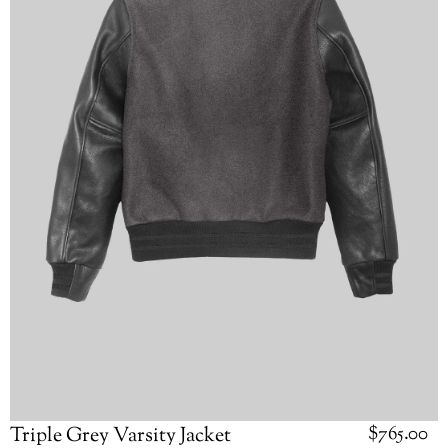
Regular
$765.00
Triple Grey Varsity Jacket