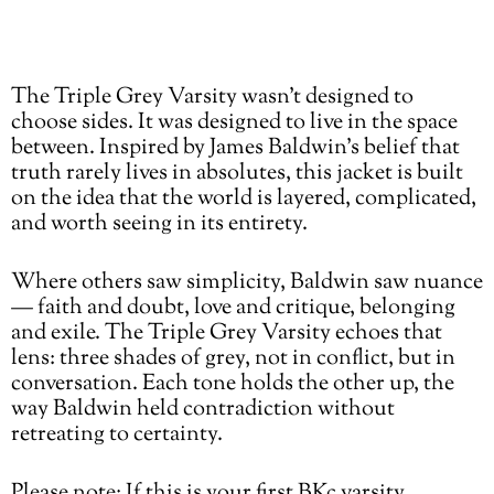
price
Adding
The Triple Grey Varsity wasn’t designed to
product
choose sides. It was designed to live in the space
to
between. Inspired by James Baldwin’s belief that
your
truth rarely lives in absolutes, this jacket is built
cart
on the idea that the world is layered, complicated,
and worth seeing in its entirety.
Where others saw simplicity, Baldwin saw nuance
— faith and doubt, love and critique, belonging
and exile. The Triple Grey Varsity echoes that
lens: three shades of grey, not in conflict, but in
conversation. Each tone holds the other up, the
way Baldwin held contradiction without
retreating to certainty.
Please note: If this is your first BKc varsity