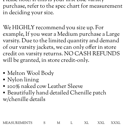
purchase, refer to the spec chart for measurement
in deciding your size.
We HIGHLY recommend you size up. For
example, If you wear a Medium purchase a Large
varsity. Due to the limited quantity and demand
of our varsity jackets, we can only offer in store
credit on varsity returns. NO CASH REFUNDS
will be granted, in store credit-only.
•⁠ ⁠Melton Wool Body
•⁠ ⁠Nylon lining
•⁠ ⁠100% naked cow Leather Sleeve
•⁠ ⁠Beautifully hand detailed Chenille patch
w/chenille details
MEASUREMENTS
S
M
L
XL
XXL
XXXL