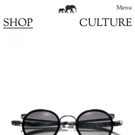
Menu
SHOP
CULTURE
Skip
to
content