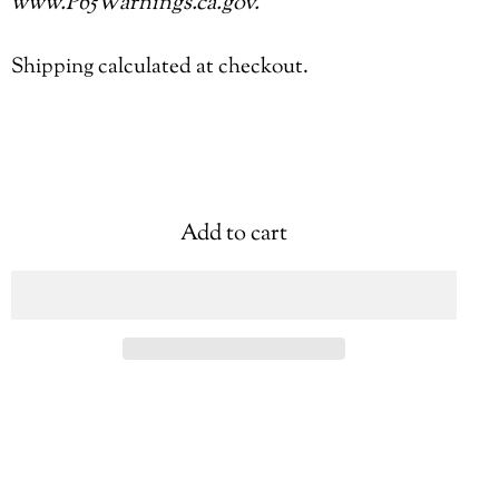
www.P65Warnings.ca.gov.
Shipping
calculated at checkout.
Add to cart