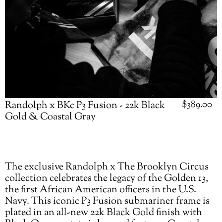
Regular
$389.00
Randolph x BKc P3 Fusion - 22k Black
price
Gold & Coastal Gray
Adding
The exclusive Randolph x The Brooklyn Circus
product
collection celebrates the legacy of the Golden 13,
to
the first African American officers in the U.S.
your
Navy. This iconic P3 Fusion submariner frame is
cart
plated in an all-new 22k Black Gold finish with