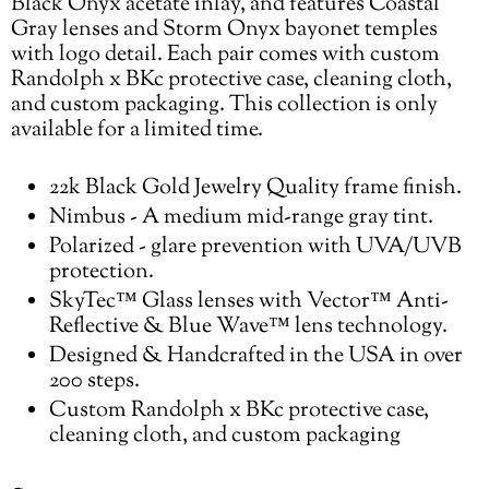
Black Onyx acetate inlay, and features Coastal
Gray lenses and Storm Onyx bayonet temples
with logo detail. Each pair comes with custom
Randolph x BKc protective case, cleaning cloth,
and custom packaging. This collection is only
available for a limited time.
22k Black Gold Jewelry Quality frame finish.
Nimbus - A medium mid-range gray tint.
Polarized - glare prevention with UVA/UVB
protection.
SkyTec™ Glass lenses with Vector™ Anti-
Reflective & Blue Wave™ lens technology.
Designed & Handcrafted in the USA in over
200 steps.
Custom Randolph x BKc protective case,
cleaning cloth, and custom packaging