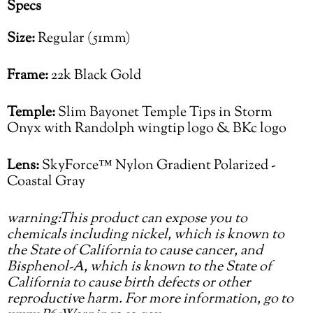
Specs
Size:
Regular (51mm)
Frame:
22k Black Gold
Temple:
Slim Bayonet Temple Tips in Storm
Onyx with Randolph wingtip logo & BKc logo
Lens:
SkyForce™ Nylon Gradient Polarized -
Coastal Gray
warning:This product can expose you to
chemicals including nickel, which is known to
the State of California to cause cancer, and
Bisphenol-A, which is known to the State of
California to cause birth defects or other
reproductive harm. For more information, go to