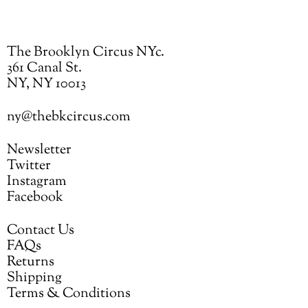
The Brooklyn Circus NYc.
361 Canal St.
NY, NY 10013
ny@thebkcircus.com
Newsletter
Twitter
Instagram
Facebook
Contact Us
FAQs
Returns
Shipping
Terms & Conditions