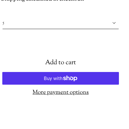
Shoe
size
Add to cart
More payment options