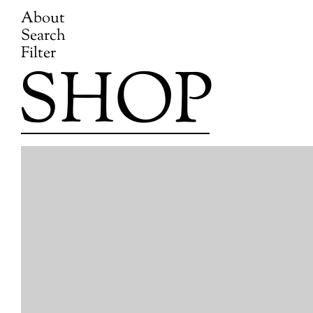
About
Search
Filter
SHOP
Skip
to
content