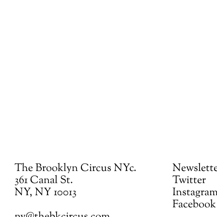
The Brooklyn Circus NYc.
Newslett
361 Canal St.
Twitter
NY, NY 10013
Instagra
Facebook
ny@thebkcircus.com