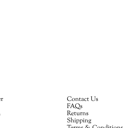
er
Contact Us
FAQs
m
Returns
Shipping
Terms & Conditions