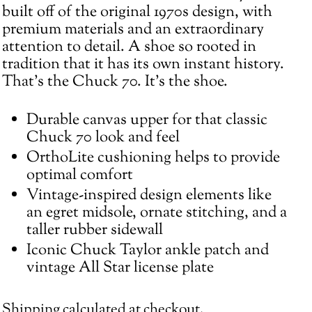
cart
built off of the original 1970s design, with
premium materials and an extraordinary
attention to detail. A shoe so rooted in
tradition that it has its own instant history.
That's the Chuck 70. It’s the shoe.
Durable canvas upper for that classic
Chuck 70 look and feel
OrthoLite cushioning helps to provide
optimal comfort
Vintage-inspired design elements like
an egret midsole, ornate stitching, and a
taller rubber sidewall
Iconic Chuck Taylor ankle patch and
vintage All Star license plate
Shipping
calculated at checkout.