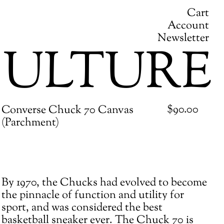
Cart
Account
Newsletter
ULTURE
Regular
$90.00
Converse Chuck 70 Canvas
price
(Parchment)
Adding
By 1970, the Chucks had evolved to become
product
the pinnacle of function and utility for
to
sport, and was considered the best
your
basketball sneaker ever. The Chuck 70 is