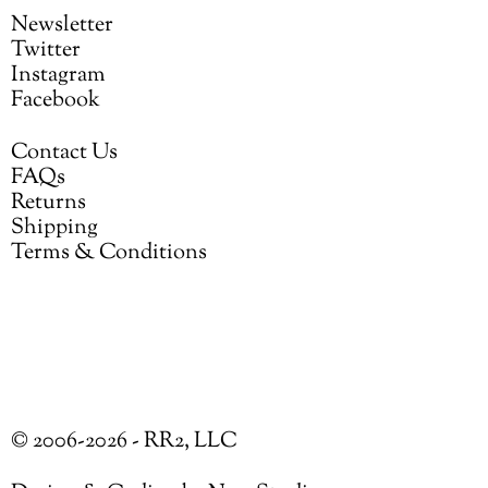
Newsletter
Twitter
Instagram
Facebook
Contact Us
FAQs
Returns
Shipping
Terms & Conditions
© 2006-2026 - RR2, LLC