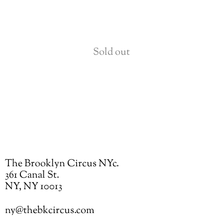
Sold out
The Brooklyn Circus NYc.
361 Canal St.
NY, NY 10013
ny@thebkcircus.com