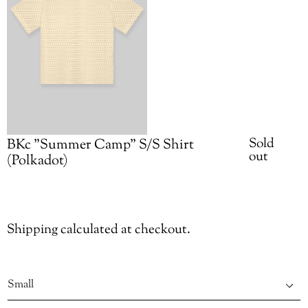
Availabilit
Sold
BKc "Summer Camp" S/S Shirt
out
(Polkadot)
Adding
Shipping
calculated at checkout.
product
to
Size
your
cart