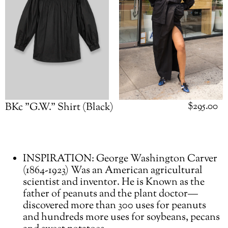
Regular
$295.00
BKc "G.W." Shirt (Black)
price
Adding
INSPIRATION: George Washington Carver
product
(1864-1923) Was an American agricultural
to
scientist and inventor. He is Known as the
your
father of peanuts and the plant doctor—
cart
discovered more than 300 uses for peanuts
and hundreds more uses for soybeans, pecans