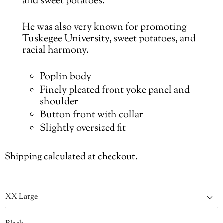
and sweet potatoes.
He was also very known for promoting
Tuskegee University
,
sweet potatoes, and
racial harmony.
Poplin body
Finely pleated front yoke panel and
shoulder
Button front with collar
Slightly oversized fit
Shipping
calculated at checkout.
Size
Color