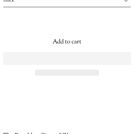
Add to cart