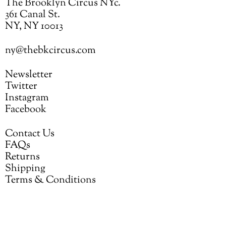
The Brooklyn Circus NYc.
361 Canal St.
NY, NY 10013
ny@thebkcircus.com
Newsletter
Twitter
Instagram
Facebook
Contact Us
FAQs
Returns
Shipping
Terms & Conditions