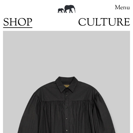
Menu
SHOP
CULTURE
Skip
to
content