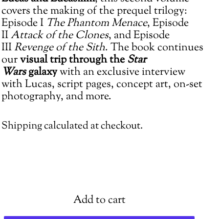
cart
covers the making of the prequel trilogy:
Episode I
The Phantom Menace
, Episode
II
Attack of the Clones
, and Episode
III
Revenge of the Sith
. The book continues
our
visual trip
through the
Star
Wars
galaxy
with an exclusive interview
with Lucas, script pages, concept art, on-set
photography, and more.
Shipping
calculated at checkout.
Add to cart