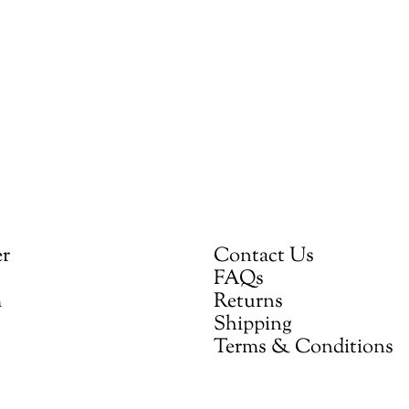
er
Contact Us
FAQs
m
Returns
Shipping
Terms & Conditions