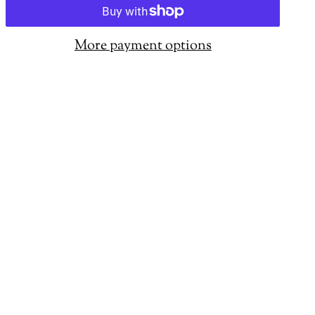
More payment options