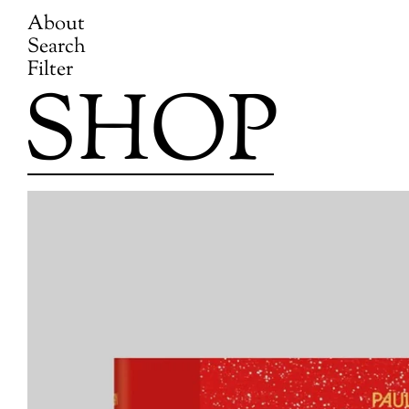
About
Search
Filter
SHOP
Skip
to
content