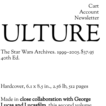
Cart
Account
Newsletter
ULTURE
Regular
$37.95
The Star Wars Archives. 1999–2005.
price
40th Ed.
Adding
Hardcover,
6.1 x 8.5 in.,
2.56 lb,
512 pages
product
to
Made in
close collaboration with George
your
Lucas and Lucasfilm
, this second volume