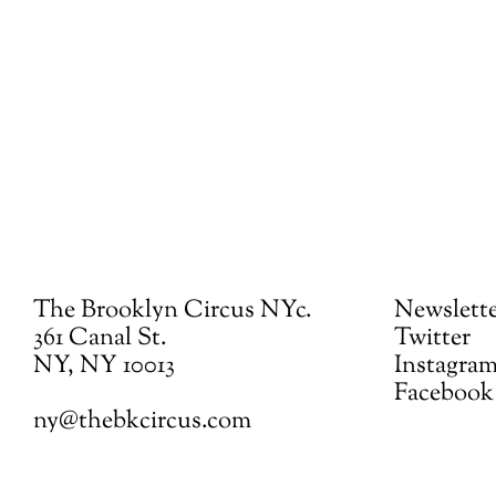
The Brooklyn Circus NYc.
Newslett
361 Canal St.
Twitter
NY, NY 10013
Instagra
Facebook
ny@thebkcircus.com