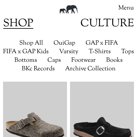
Menu
SHOP
CULTURE
Skip
to
Shop All
OuiGap
GAP x FIFA
content
FIFA x GAP Kids
Varsity
T-Shirts
Tops
Bottoms
Caps
Footwear
Books
BKc Records
Archive Collection
Birkenstock
Birkenstock
Boston
Buckley
Wool
(Suede
Felt
Leather)
(Cocoa)