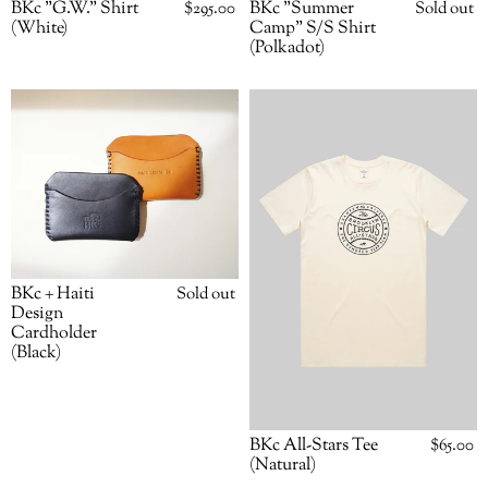
BKc "G.W." Shirt
Regular
$295.00
BKc "Summer
Availabili
Sold out
price
(White)
Camp" S/S Shirt
(Polkadot)
BKc
BKc
+
All-
Haiti
Stars
Design
Tee
Cardholder
(Natural)
(Black)
BKc + Haiti
Availability
Sold out
Design
Cardholder
(Black)
BKc All-Stars Tee
Regular
$65.00
price
(Natural)