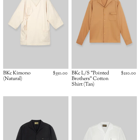
Cotton
Shirt
(Tan)
BKc L/S "Pointed
Regular
$210.00
BKc Kimono
Regular
$350.00
price
price
Brothers" Cotton
(Natural)
Shirt (Tan)
BKc
BKc
L/S
L/S
"Pointed
"Pointed
Brothers"
Brothers"
Shirt
Shirt
(Black)
(White)