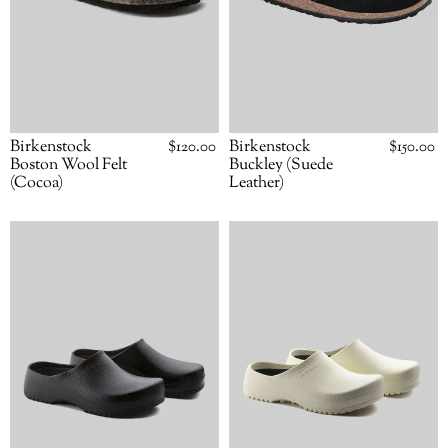
Birkenstock
Regular
$120.00
Birkenstock
Regular
$150.00
price
price
Boston Wool Felt
Buckley (Suede
(Cocoa)
Leather)
Birkenstock
Birkenstock
Super-
Super-
Birki
Birki
(Black)
(White)