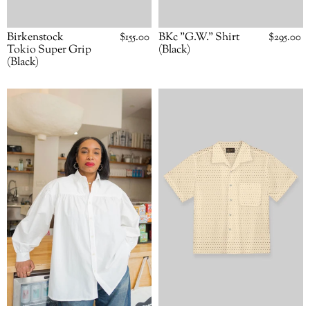
BKc "G.W." Shirt
Regular
$295.00
Birkenstock
Regular
$155.00
price
price
(Black)
Tokio Super Grip
(Black)
BKc
BKc
"G.W."
"Summer
Shirt
Camp"
(White)
S/S
Shirt
(Polkadot)