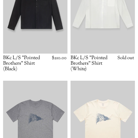
BKc L/S "Pointed
Regular
$210.00
BKc L/S "Pointed
Availabili
Sold out
price
Brothers" Shirt
Brothers" Shirt
(Black)
(White)
BKc
BKc
Pennant
Pennant
Tee
Tee
(Grey)
(Natural)