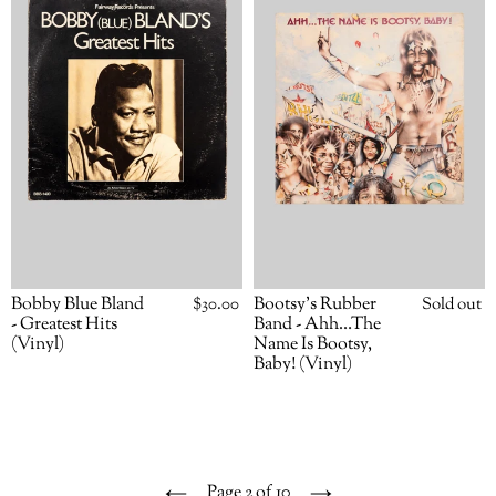
Bland
Band
-
-
Greatest
Ahh…
Hits
The
(Vinyl)
Name
Is
Bootsy,
Baby!
(Vinyl)
Bobby Blue Bland
Regular
$30.00
Bootsy’s Rubber
Availabili
Sold out
price
- Greatest Hits
Band - Ahh…The
(Vinyl)
Name Is Bootsy,
Baby! (Vinyl)
Page 2 of 10