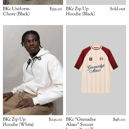
BKc Uniform
Regular
$315.00
BKc Zip Up
Availabili
Sold out
price
Chore (Black)
Hoodie (Black)
BKc
BKc
Zip
“Grenadye
Up
Alaso”
Hoodie
Soccer
(White)
Jersey
(Ayiti
To
The
World)
BKc Zip Up
Regular
$225.00
BKc “Grenadye
Regular
$98.00
price
price
Hoodie (White)
Alaso” Soccer