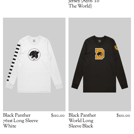
Jersey (Ayiti To
The World)
Black
Black
Panther
Panther
761st
World
Long
Long
Sleeve
Sleeve
White
Black
Black Panther
Regular
$110.00
Black Panther
Regular
$110.00
price
price
761st Long Sleeve
World Long
White
Sleeve Black