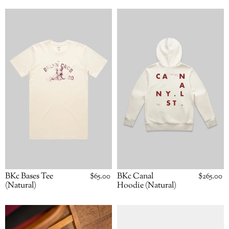
BKc
BKc
Bases
Canal
Tee
Hoodie
(Natural)
(Natural)
BKc Canal
Regular
$265.00
BKc Bases Tee
Regular
$65.00
price
price
Hoodie (Natural)
(Natural)
BKc
BKc
Home
Home