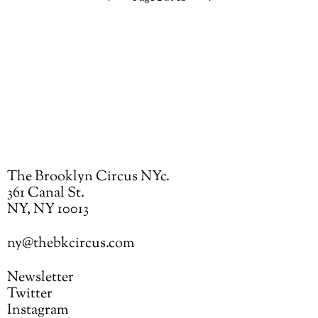
Previous
Next
page
page
The Brooklyn Circus NYc.
361 Canal St.
NY, NY 10013
ny@thebkcircus.com
Newsletter
Twitter
Instagram