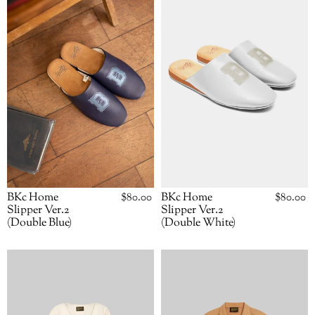
Slipper
Slipper
Ver.2
Ver.2
(Double
(Double
Blue)
White)
BKc Home
Regular
$80.00
BKc Home
Regular
$80.00
price
price
Slipper Ver.2
Slipper Ver.2
(Double Blue)
(Double White)
BKc
BKc
Kimono
L/S
(Natural)
"Pointed
Brothers"