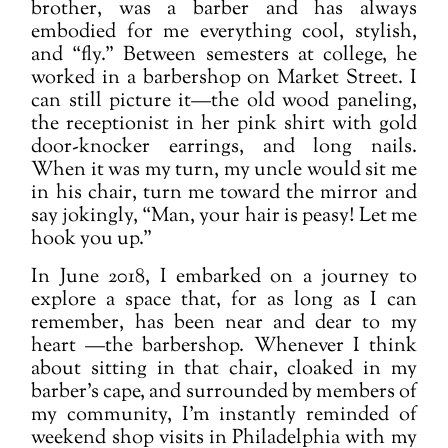
brother, was a barber and has always
embodied for me everything cool, stylish,
and “fly.” Between semesters at college, he
worked in a barbershop on Market Street. I
can still picture it—the old wood paneling,
the receptionist in her pink shirt with gold
door-knocker earrings, and long nails.
When it was my turn, my uncle would sit me
in his chair, turn me toward the mirror and
say jokingly, “Man, your hair
is peasy! Let me
hook you up.”
In June 2018, I embarked on a journey to
explore a space that, for as long as I can
remember, has been near and dear to my
heart —the barbershop. Whenever I think
about sitting in that chair, cloaked in my
barber’s cape, and surrounded by members of
my community, I’m instantly reminded of
weekend shop visits in Philadelphia with my