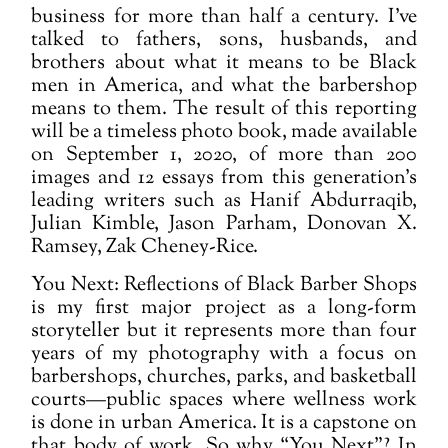
business for more than half a century. I've
talked to fathers, sons, husbands, and
brothers about what it means to be Black
men in America, and what the barbershop
means to them. The result of this reporting
will be a timeless photo book, made available
on September 1, 2020, of more than 200
images and 12 essays from this generation’s
leading writers such as Hanif Abdurraqib,
Julian Kimble, Jason Parham, Donovan X.
Ramsey, Zak Cheney-Rice.
You Next: Reflections of Black Barber Shops
is my first major project as a long-form
storyteller but it represents more than four
years of my photography with a focus on
barbershops, churches, parks, and basketball
courts—public spaces where wellness work
is done in urban America. It is a capstone on
that body of work. So why “You Next”? In