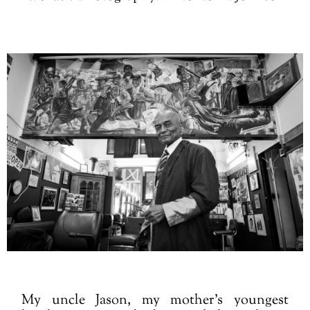
My uncle Jason, my mother’s youngest