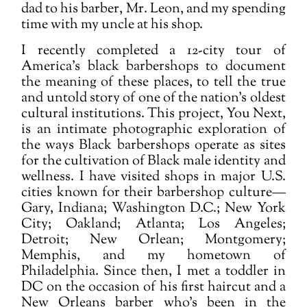
dad to his barber, Mr. Leon, and my spending
time with my uncle at his shop.
I recently completed a 12-city tour of
America's black barbershops to document
the meaning of these places, to tell the true
and untold story of one of the nation’s oldest
cultural institutions. This project, You Next,
is an intimate photographic exploration of
the ways Black barbershops operate as sites
for the cultivation of Black male identity and
wellness. I have visited shops in major U.S.
cities known for their barbershop culture—
Gary, Indiana; Washington D.C.; New York
City; Oakland; Atlanta; Los Angeles;
Detroit; New Orlean; Montgomery;
Memphis, and my hometown of
Philadelphia. Since then, I met a toddler in
DC on the occasion of his first haircut and a
New Orleans barber who's been in the