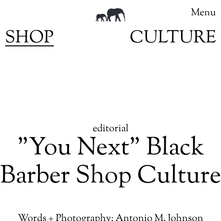
Menu
SHOP
CULTURE
Skip
to
content
editorial
"You Next” Black
Barber Shop Culture
Words + Photography: Antonio M. Johnson