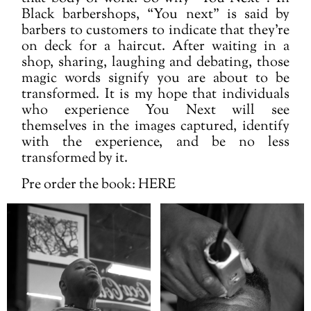
Black barbershops, “You next” is said by
barbers to customers to indicate that they’re
on deck for a haircut. After waiting in a
shop, sharing, laughing and debating, those
magic words signify you are about to be
transformed. It is my hope that individuals
who experience You Next will see
themselves in the images captured, identify
with the experience, and be no less
transformed by it.
Pre order the book:
HERE