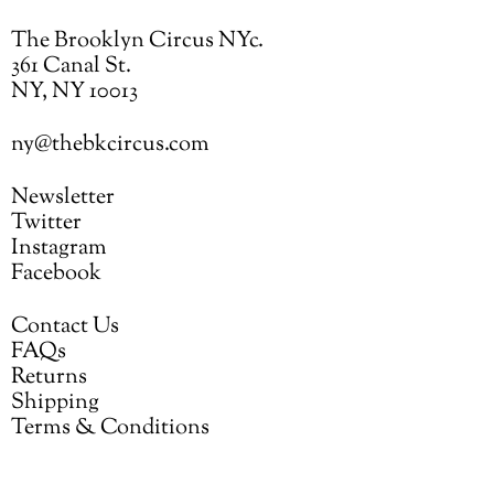
The Brooklyn Circus NYc.
361 Canal St.
NY, NY 10013
ny@thebkcircus.com
Newsletter
Twitter
Instagram
Facebook
Contact Us
FAQs
Returns
Shipping
Terms & Conditions