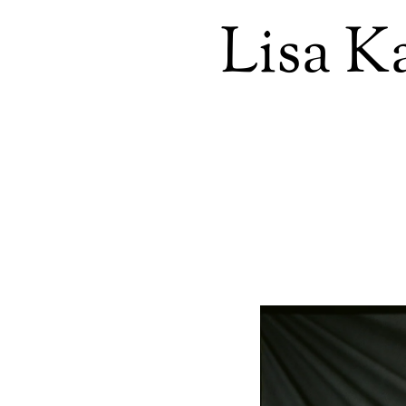
Lisa K