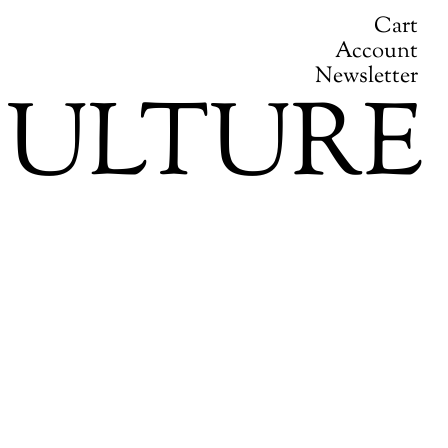
Cart
Account
Newsletter
ULTURE