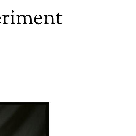
eriment