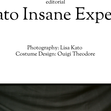
editorial
ato Insane Exp
Photography: Lisa Kato
Costume Design: Ouigi Theodore