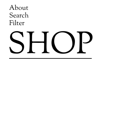
About
Search
Filter
SHOP
Skip
to
content